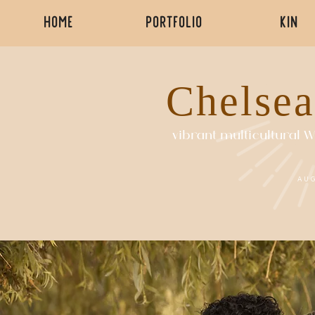
HOME
PORTFOLIO
KIN
Chelsea
vibrant multicultural
AU