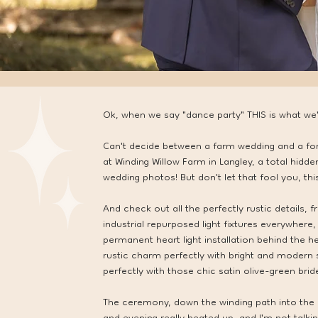
Ok, when we say "dance party" THIS is what we'r
Can't decide between a farm wedding and a for
at Winding Willow Farm in Langley, a total hid
wedding photos! But don't let that fool you, th
And check out all the perfectly rustic details, 
industrial repurposed light fixtures everywhere,
permanent heart light installation behind the h
rustic charm perfectly with bright and modern 
perfectly with those chic satin olive-green bri
The ceremony, down the winding path into the