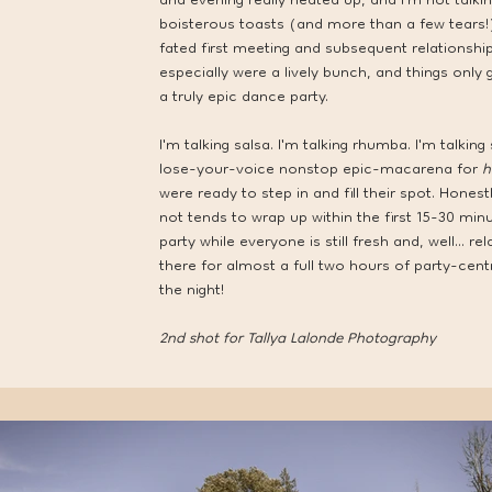
and evening really heated up, and I'm not talk
boisterous toasts (and more than a few tears!)
fated first meeting and subsequent relationship
especially were a lively bunch, and things only
a truly epic dance party.
I'm talking salsa. I'm talking rhumba. I'm talki
lose-your-voice nonstop epic-macarena for
h
were ready to step in and fill their spot. Hon
not tends to wrap up within the first 15-30 minu
party while everyone is still fresh and, well... r
there for almost a full two hours of party-cent
the night!
2nd shot for
Tallya Lalonde Photography