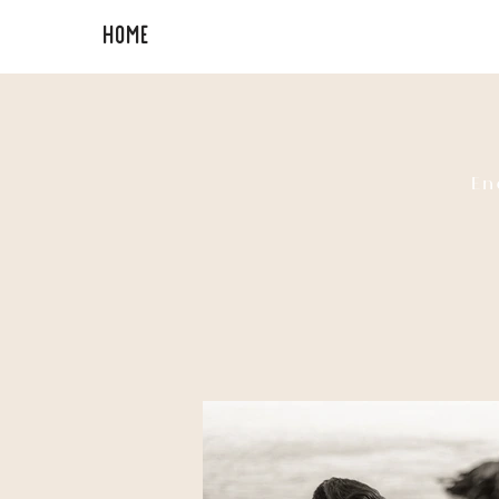
HOME
PORTFOLIO
En