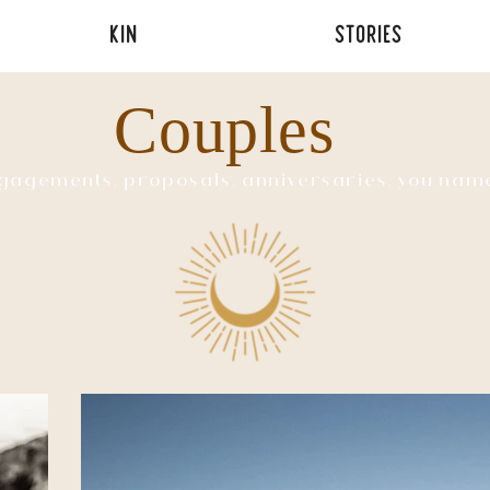
KIN
STORIES
Couples
gagements, proposals, anniversaries, you name