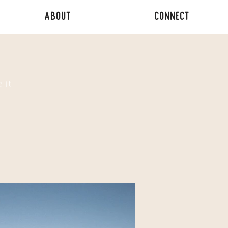
ABOUT
CONNECT
 it