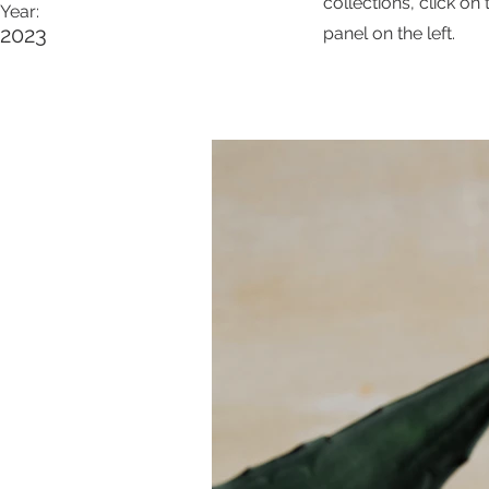
collections, click o
Year:
2023
panel on the left.