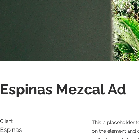
Espinas Mezcal Ad
Client:
This is placeholder t
Espinas
on the element and 