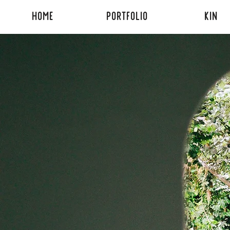
HOME
PORTFOLIO
KIN