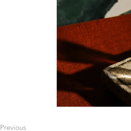
Previous