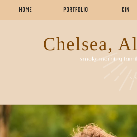
HOME
PORTFOLIO
KIN
Chelsea, A
smoky morning famil
AU