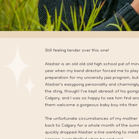
Still feeling tender over this one!
Alastair is an old old old high school pal of m
year when my band director forced me to play c
preparation for my university jazz program, but 
Alastair's easygoing personality and charmingl
the sting, though! I've kept abreast of his goin
Calgary, and I was so happy to see him find an
them welcome a gorgeous baby boy into their l
The unfortunate circumstances of my mother se
back to Calgary for a whole month of the summ
quickly dropped Alastair a line wanting to meet 