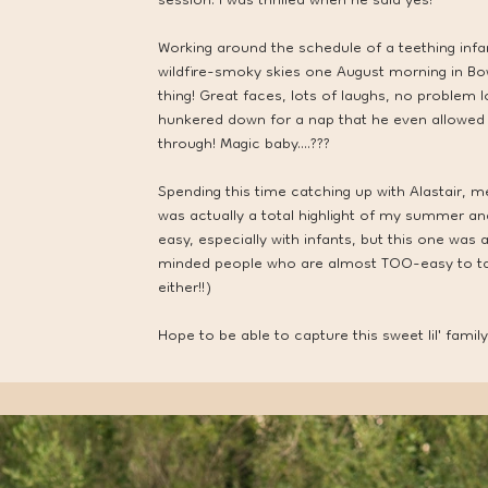
session. I was thrilled when he said yes!
Working around the schedule of a teething inf
wildfire-smoky skies one August morning in Bo
thing! Great faces, lots of laughs, no problem 
hunkered down for a nap that he even allowed
through! Magic baby....???
Spending this time catching up with Alastair, m
was actually a total highlight of my summer an
easy, especially with infants, but this one was
minded people who are almost TOO-easy to talk
either!!)
Hope to be able to capture this sweet lil' family